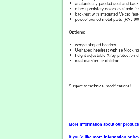
anatomically padded seat and back
other upholstery colors available (
backrest with integrated Velcro fast
powder-coated metal parts (RAL 90
Options:
wedge-shaped headrest
U-shaped headrest with self-locking s
height adjustable X-ray protection 
seat cushion for children
Subject to technical modifications!
More information about our product
If you’d like more information or ha