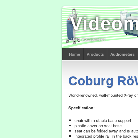
Video
ORL equipment
Home
Products
Audiometers
Coburg Rö
World-renowned, wall-mounted X-ray cha
Specification:
chair with a stable base support
plastic cover on seat base
seat can be folded away and is autom
integrated profile rail in the back r