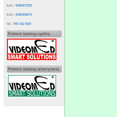
kom.
508287255
kom.
508349875
tel.
748 432 829
Pobierz katalog ogólny
Pobierz katalog weterynaria