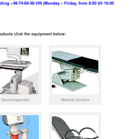
ing +48-74-84-38-109 (Monday – Friday, from 8:00 till 16:00
oducts click the equipment below:
Neurodiagnostic
Medical furniture