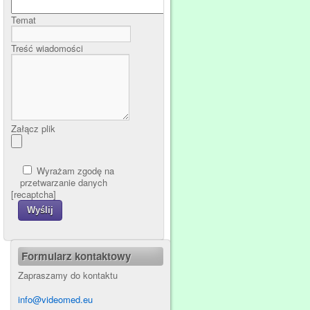
Temat
Treść wiadomości
Załącz plik
Wyrażam zgodę na
przetwarzanie danych
[recaptcha]
Formularz kontaktowy
Zapraszamy do kontaktu
info@videomed.eu