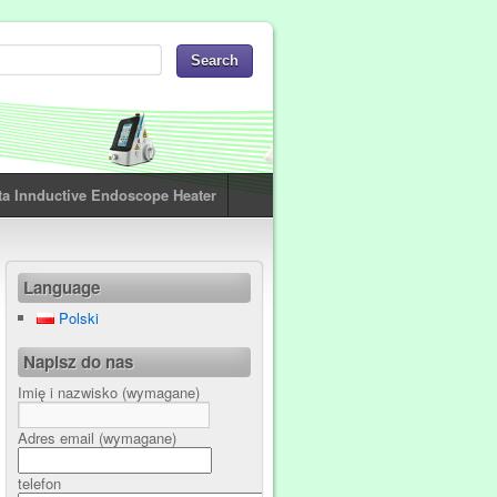
ta Innductive Endoscope Heater
Language
Polski
Napisz do nas
Imię i nazwisko (wymagane)
Adres email (wymagane)
telefon