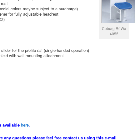
 rest
special colors maybe subject to a surcharge)
ener for fully adjustable headrest
02)
Coburg RöWa
4055
lider for the profile rail (single-handed operation)
shield with wall mounting attachment
s available
here
.
ve any questions please feel free contact us using this e-mail