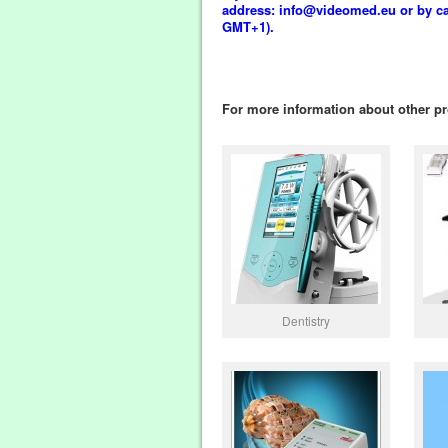
address: info@videomed.eu or by call
GMT+1).
For more information about other pr
Dentistry