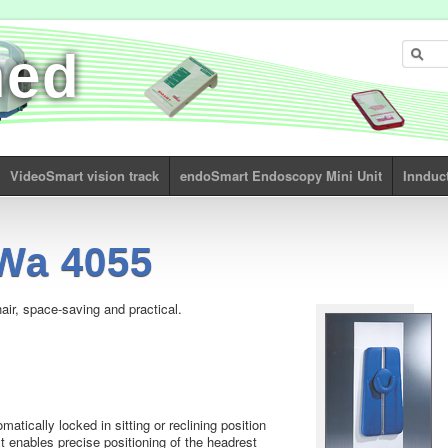
med
VideoSmart vision track
endoSmart Endoscopy Mini Unit
Innduc
Wa 4055
ir, space-saving and practical.
atically locked in sitting or reclining position
est enables precise positioning of the headrest